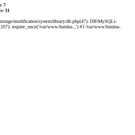
ne
7
ine
31
r/storage/modification/system/library/db.php(47): DB\MySQLi-
(107): require_once('/var/www/lumina...') #3 /var/www/lumina-