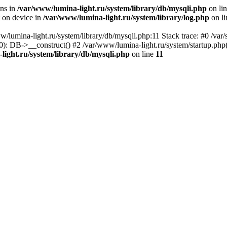
ons in
/var/www/lumina-light.ru/system/library/db/mysqli.php
on li
t on device in
/var/www/lumina-light.ru/system/library/log.php
on l
w/lumina-light.ru/system/library/db/mysqli.php:11 Stack trace: #0 /va
): DB->__construct() #2 /var/www/lumina-light.ru/system/startup.php
light.ru/system/library/db/mysqli.php
on line
11