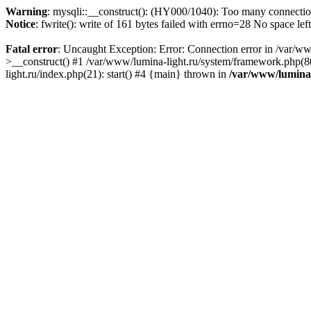
Warning
: mysqli::__construct(): (HY000/1040): Too many connecti
Notice
: fwrite(): write of 161 bytes failed with errno=28 No space lef
Fatal error
: Uncaught Exception: Error: Connection error in /var/ww
>__construct() #1 /var/www/lumina-light.ru/system/framework.php(80
light.ru/index.php(21): start() #4 {main} thrown in
/var/www/lumina-