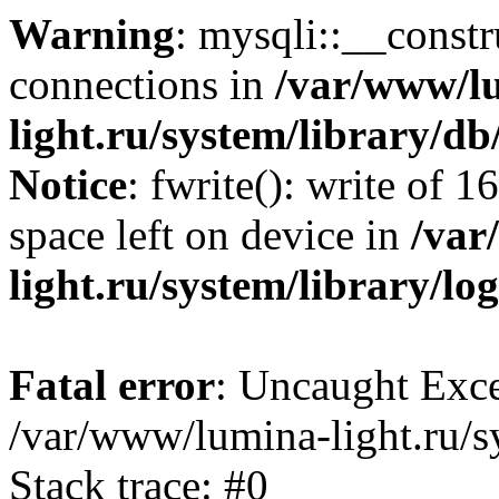
Warning
: mysqli::__const
connections in
/var/www/l
light.ru/system/library/d
Notice
: fwrite(): write of 
space left on device in
/var
light.ru/system/library/lo
Fatal error
: Uncaught Exce
/var/www/lumina-light.ru/s
Stack trace: #0