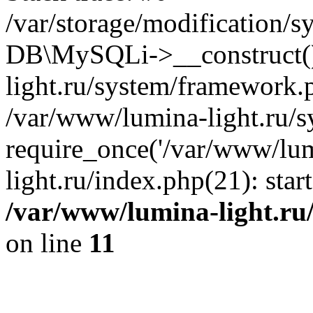
/var/storage/modification/s
DB\MySQLi->__construct()
light.ru/system/framework.
/var/www/lumina-light.ru/s
require_once('/var/www/lum
light.ru/index.php(21): sta
/var/www/lumina-light.ru
on line
11